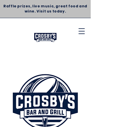
Raffle prizes, live music, great food and
wine. Visit us today.