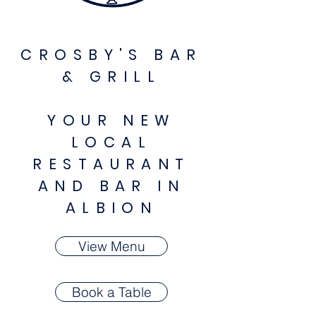
CROSBY'S BAR
& GRILL
YOUR NEW
LOCAL
RESTAURANT
AND BAR IN
ALBION
View Menu
Book a Table