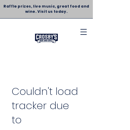
Raffle prizes, live music, great food and
wine. Visit us today.
Couldn't load
tracker due
to