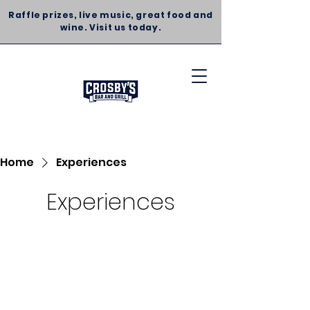
Raffle prizes, live music, great food and
wine. Visit us today.
Home
Experiences
Experiences