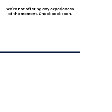
We're not offering any experiences
at the moment. Check back soon.
103 Crosby Road, Crosby Park,
Albion (Brothers Rugby Club)
© 2025 by QCC Group
QCC Group is a hospitality
management group,
managing numerous
venues across Brisbane